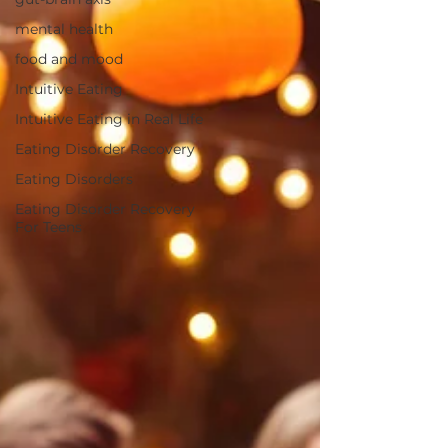
mental health
food and mood
Intuitive Eating
Intuitive Eating in Real Life
Eating Disorder Recovery
Eating Disorders
Eating Disorder Recovery
For Teens