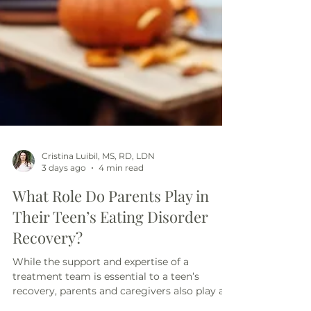
Cristina Luibil, MS, RD, LDN
3 days ago
4 min read
What Role Do Parents Play in
Their Teen’s Eating Disorder
Recovery?
While the support and expertise of a
treatment team is essential to a teen’s