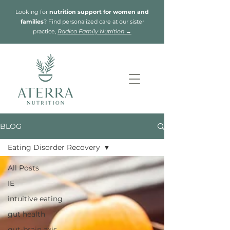
Looking for
nutrition support for women and
families
? Find personalized care at our sister
practice,
Radica Family Nutrition →
BLOG
Eating Disorder Recovery
All Posts
IE
intuitive eating
gut health
gut-brain axis