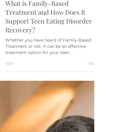
Cristina Luibil, MS, RD, LDN
Jul 7
4 min read
What is Family-Based
Treatment and How Does It
Support Teen Eating Disorder
Recovery?
Whether you have heard of Family-Based
Treatment or not, it can be an effective
treatment option for your teen.