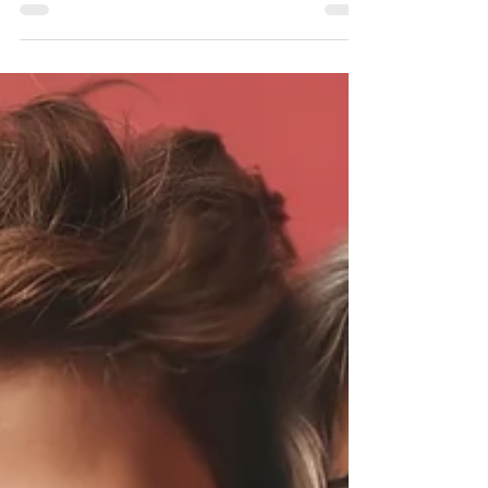
recovery, parents and caregivers also play an
important role.