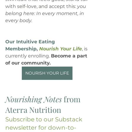
with self-love, and accept this: 
you 
belong here: In every moment, in 
every body.
Our Intuitive Eating 
Membership, 
Nourish Your Life
, is 
currently enrolling. 
Become a part 
of our community.
NOURISH YOUR LIFE
Nourishing Notes
 from 
Aterra Nutrition
Subscribe to our Substack 
newsletter for down-to-