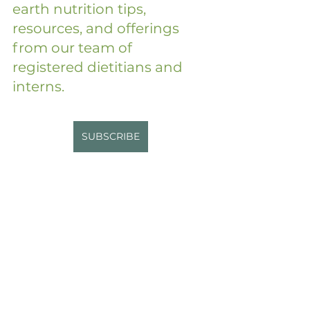
earth nutrition tips, 
resources, and offerings 
from our team of 
registered dietitians and 
interns.
SUBSCRIBE
Disclaimer: While I am a 
registered dietitian, the 
information shared in this blog is 
for general educational and 
informational purposes only and 
may not be tailored to your 
specific health needs. This 