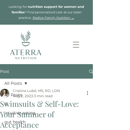
Looking for
nutrition support for women and
families
? Find personalized care at our sister
practice,
Radica Family Nutrition →
Post
All Posts
Cristina Luibil, MS, RD, LDN
All Posts
Aug 2, 2023
3 min read
Swimsuits & Self-Love:
IE
Your Summer of
intuitive eating
gut health
Acceptance