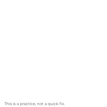
This is a practice, not a quick fix. 