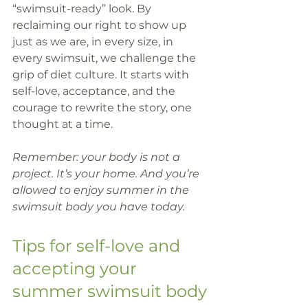
“swimsuit-ready” look. By 
reclaiming our right to show up 
just as we are, in every size, in 
every swimsuit, we challenge the 
grip of diet culture. It starts with 
self-love, acceptance, and the 
courage to rewrite the story, one 
thought at a time.
Remember: your body is not a 
project. It’s your home. And you’re 
allowed to enjoy summer in the 
swimsuit body you have today.
Tips for self-love and 
accepting your 
summer swimsuit body