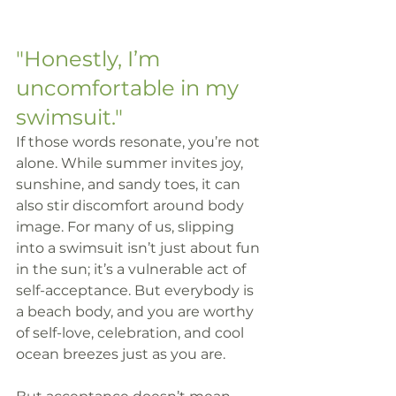
"Honestly, I’m 
uncomfortable in my 
swimsuit."
If those words resonate, you’re not 
alone. While summer invites joy, 
sunshine, and sandy toes, it can 
also stir discomfort around body 
image. For many of us, slipping 
into a swimsuit isn’t just about fun 
in the sun; it’s a vulnerable act of 
self-acceptance. But everybody is 
a beach body, and you are worthy 
of self-love, celebration, and cool 
ocean breezes just as you are.