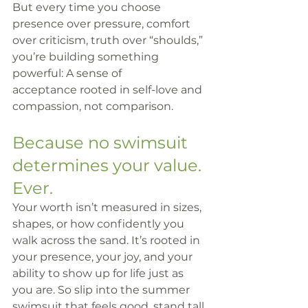
But every time you choose 
presence over pressure, comfort 
over criticism, truth over “shoulds,” 
you’re building something 
powerful: A sense of 
acceptance rooted in self-love and 
compassion, not comparison.
Because no swimsuit 
determines your value. 
Ever.
Your worth isn’t measured in sizes, 
shapes, or how confidently you 
walk across the sand. It’s rooted in 
your presence, your joy, and your 
ability to show up for life just as 
you are. So slip into the summer 
swimsuit that feels good, stand tall 