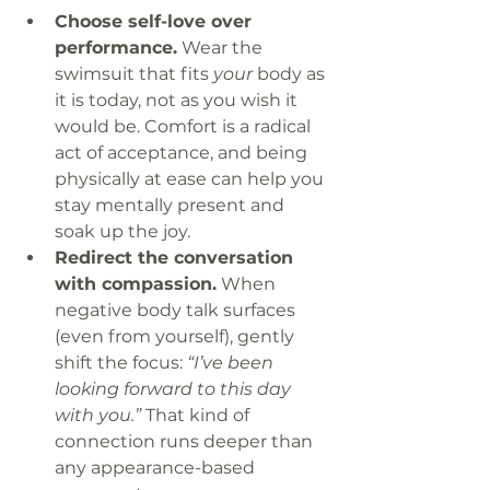
Choose self-love over 
performance.
 Wear the 
swimsuit that fits 
your
 body as 
it is today, not as you wish it 
would be. Comfort is a radical 
act of acceptance, and being 
physically at ease can help you 
stay mentally present and 
soak up the joy.
Redirect the conversation 
with compassion.
 When 
negative body talk surfaces 
(even from yourself), gently 
shift the focus: 
“I’ve been 
looking forward to this day 
with you.”
 That kind of 
connection runs deeper than 
any appearance-based 