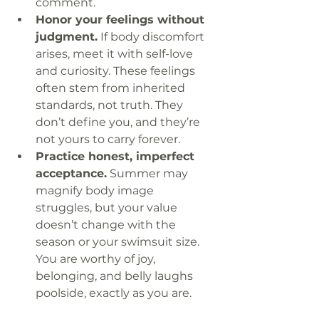
comment.
Honor your feelings without 
judgment.
 If body discomfort 
arises, meet it with self-love 
and curiosity. These feelings 
often stem from inherited 
standards, not truth. They 
don’t define you, and they’re 
not yours to carry forever.
Practice honest, imperfect 
acceptance.
 Summer may 
magnify body image 
struggles, but your value 
doesn’t change with the 
season or your swimsuit size. 
You are worthy of joy, 
belonging, and belly laughs 
poolside, exactly as you are.