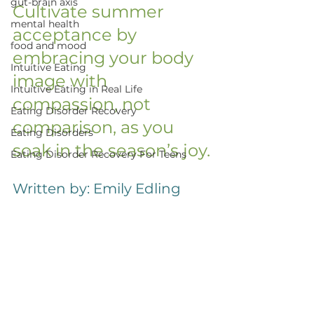
gut-brain axis
Cultivate summer 
mental health
acceptance by 
food and mood
embracing your body 
Intuitive Eating
image with 
Intuitive Eating in Real Life
compassion, not 
Eating Disorder Recovery
comparison, as you 
Eating Disorders
soak in the season’s joy.
Eating Disorder Recovery For Teens
Written by: Emily Edling