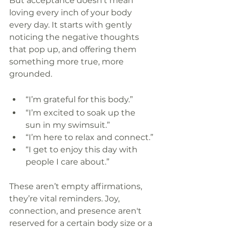
But acceptance doesn’t mean 
loving every inch of your body 
every day. It starts with gently 
noticing the negative thoughts 
that pop up, and offering them 
something more true, more 
grounded.
“I’m grateful for this body.”
“I’m excited to soak up the 
sun in my swimsuit.”
“I’m here to relax and connect.”
“I get to enjoy this day with 
people I care about.”
These aren’t empty affirmations, 
they’re vital reminders. Joy, 
connection, and presence aren't 
reserved for a certain body size or a 